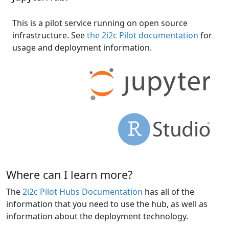
This is a pilot service running on open source
infrastructure. See
the 2i2c Pilot documentation
for
usage and deployment information.
Where can I learn more?
The
2i2c Pilot Hubs Documentation
has all of the
information that you need to use the hub, as well as
information about the deployment technology.