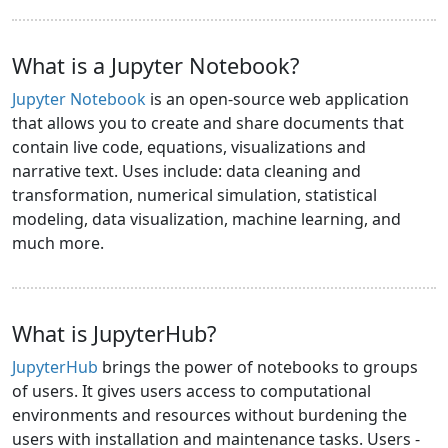
What is a Jupyter Notebook?
Jupyter Notebook
is an open-source web application
that allows you to create and share documents that
contain live code, equations, visualizations and
narrative text. Uses include: data cleaning and
transformation, numerical simulation, statistical
modeling, data visualization, machine learning, and
much more.
What is JupyterHub?
JupyterHub
brings the power of notebooks to groups
of users. It gives users access to computational
environments and resources without burdening the
users with installation and maintenance tasks. Users -