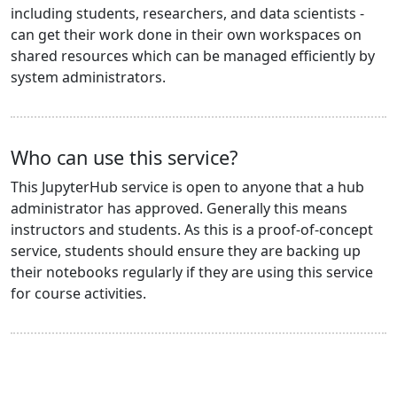
including students, researchers, and data scientists -
can get their work done in their own workspaces on
shared resources which can be managed efficiently by
system administrators.
Who can use this service?
This JupyterHub service is open to anyone that a hub
administrator has approved. Generally this means
instructors and students. As this is a proof-of-concept
service, students should ensure they are backing up
their notebooks regularly if they are using this service
for course activities.