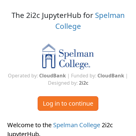
The 2i2c JupyterHub for
Spelman
College
Operated by:
CloudBank
| Funded by:
CloudBank
|
Designed by:
2i2c
Log in to continue
Welcome to the
Spelman College
2i2c
JupyterHub
.